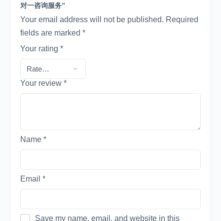
对一咨询服务”
Your email address will not be published.
Required
fields are marked
*
Your rating
*
Your review
*
Name
*
Email
*
Save my name, email, and website in this