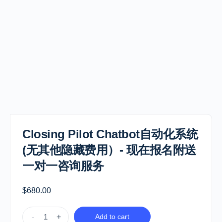
Closing Pilot Chatbot自动化系统
(无其他隐藏费用）- 现在报名附送
一对一咨询服务
$
680.00
-
+
Add to cart