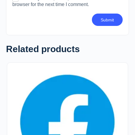
browser for the next time I comment.
Related products