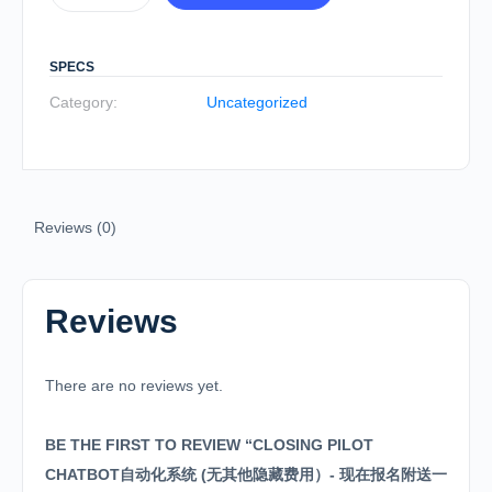
SPECS
Category:
Uncategorized
Reviews (0)
Reviews
There are no reviews yet.
BE THE FIRST TO REVIEW “CLOSING PILOT
CHATBOT自动化系统 (无其他隐藏费用）- 现在报名附送一