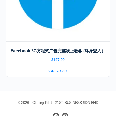
Facebook 3C方程式广告完整线上教学 (终身登入）
$
197.00
ADD TO CART
© 2026 - Closing Pilot - 21ST BUSINESS SDN BHD