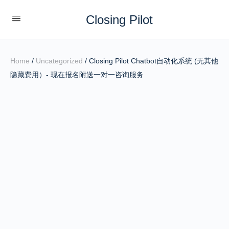
Closing Pilot
Home
/
Uncategorized
/ Closing Pilot Chatbot自动化系统 (无其他
隐藏费用）- 现在报名附送一对一咨询服务