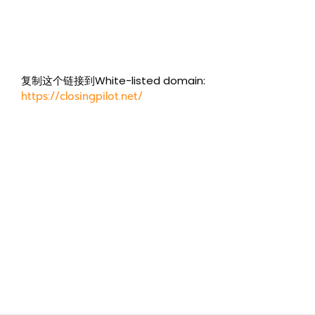
复制这个链接到White-listed domain:
https://closingpilot.net/