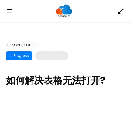
LESSON 1, TOPIC 1
In Progress
如何解决表格无法打开?