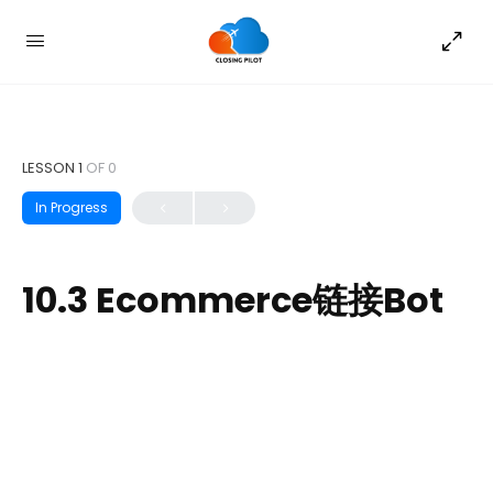
LESSON 1
OF 0
In Progress
10.3 Ecommerce链接Bot