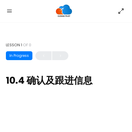
LESSON 1
OF 0
In Progress
10.4 确认及跟进信息