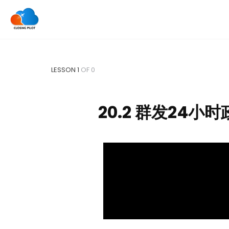
LESSON 1
OF 0
20.2 群发24小