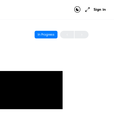
Sign in
In Progress