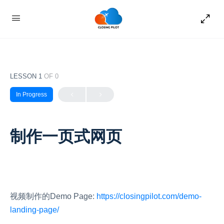
LESSON 1
OF 0
In Progress
制作一页式网页
视频制作的Demo Page:
htt
ps://closingpilot.com/demo-
landing-page/